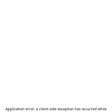
Application error: a
client
-side exception has occurred while