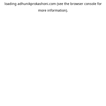
loading
adhunikprokashoni.com
(see the
browser console
for
more information).