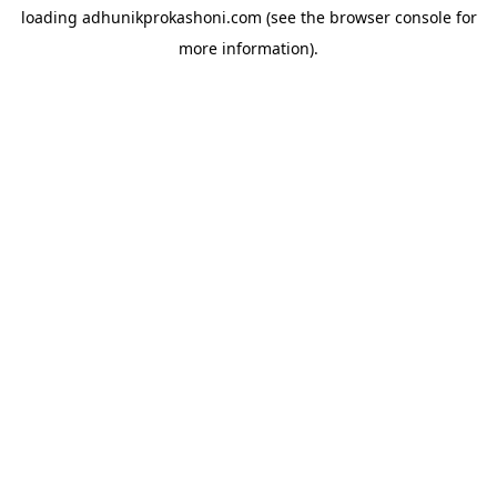
loading
adhunikprokashoni.com
(see the
browser console
for
more information).