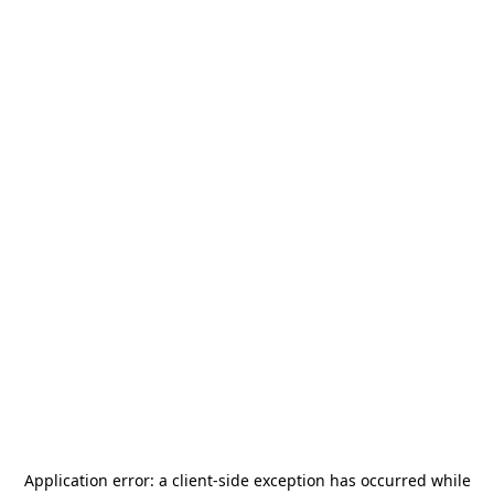
Application error: a
client
-side exception has occurred while