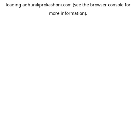
loading
adhunikprokashoni.com
(see the
browser console
for
more information).