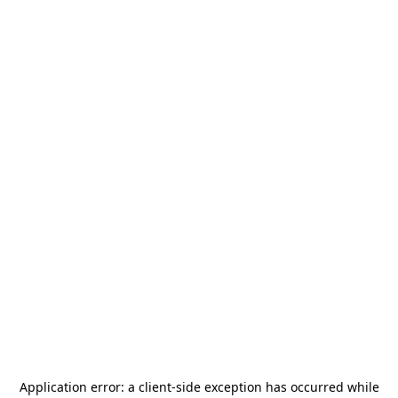
Application error: a
client
-side exception has occurred while