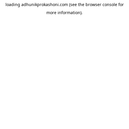
loading
adhunikprokashoni.com
(see the
browser console
for
more information).