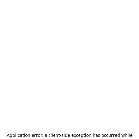
Application error: a
client
-side exception has occurred while